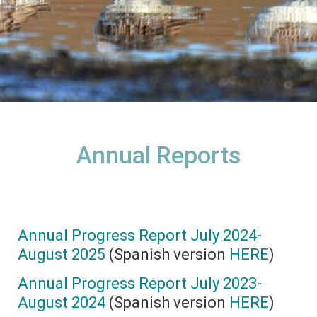
Annual Reports
Annual Progress Report July 2024-
August 2025
(Spanish version
HERE
)
Annual Progress Report July 2023-
August 2024
(Spanish version
HERE
)