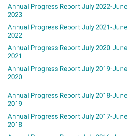
Annual Progress Report July 2022-June
2023
Annual Progress Report July 2021-June
2022
Annual Progress Report July 2020-June
2021
Annual Progress Report July 2019-June
2020
Annual Progress Report July 2018-June
2019
Annual Progress Report July 2017-June
2018