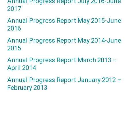
Annual Progress Report July 2016-June
2017
Annual Progress Report May 2015-June
2016
Annual Progress Report May 2014-June
2015
Annual Progress Report March 2013 –
April 2014
Annual Progress Report January 2012 –
February 2013